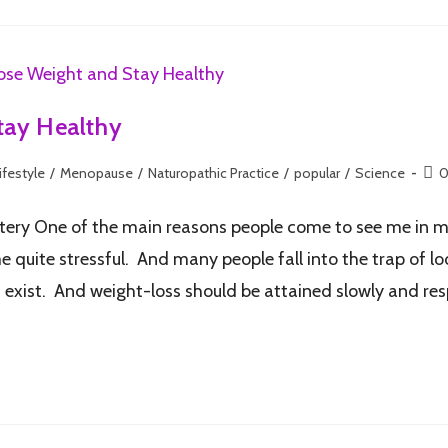
tay Healthy
ifestyle
/
Menopause
/
Naturopathic Practice
/
popular
/
Science
0
tery One of the main reasons people come to see me in my 
uite stressful. And many people fall into the trap of looki
t exist. And weight-loss should be attained slowly and re