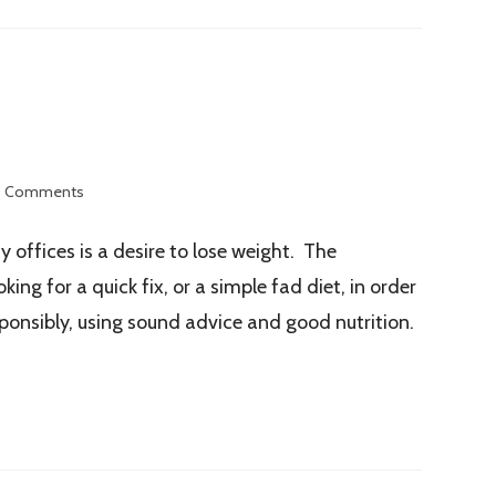
 Comments
offices is a desire to lose weight. The
ng for a quick fix, or a simple fad diet, in order
sponsibly, using sound advice and good nutrition.