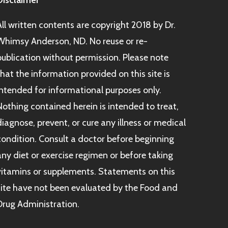
Disclaimer
All written contents are copyright 2018 by Dr.
Whimsy Anderson, ND. No reuse or re-
publication without permission. Please note
that the information provided on this site is
intended for informational purposes only.
Nothing contained herein is intended to treat,
diagnose, prevent, or cure any illness or medical
condition. Consult a doctor before beginning
any diet or exercise regimen or before taking
vitamins or supplements. Statements on this
site have not been evaluated by the Food and
Drug Administration.