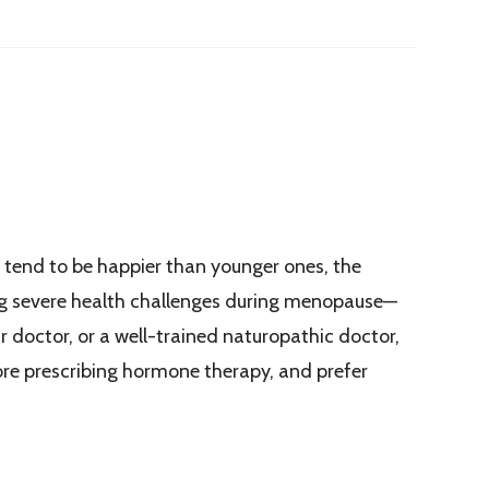
tend to be happier than younger ones, the
ing severe health challenges during menopause—
r doctor, or a well-trained naturopathic doctor,
ore prescribing hormone therapy, and prefer