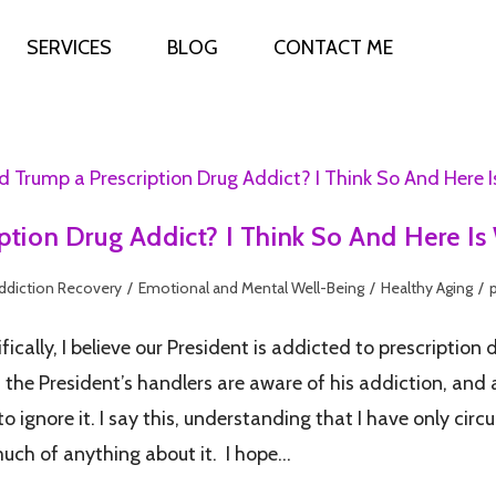
SERVICES
BLOG
CONTACT ME
iption Drug Addict? I Think So And Here I
ddiction Recovery
/
Emotional and Mental Well-Being
/
Healthy Aging
/
ically, I believe our President is addicted to prescription d
f the President’s handlers are aware of his addiction, and
to ignore it. I say this, understanding that I have only c
o much of anything about it. I hope…