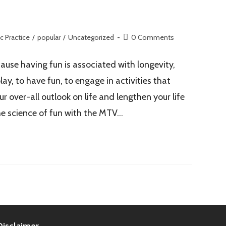
c Practice
/
popular
/
Uncategorized
0 Comments
ause having fun is associated with longevity,
ay, to have fun, to engage in activities that
r over-all outlook on life and lengthen your life
the science of fun with the MTV…