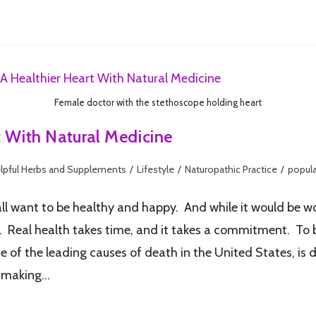
Female doctor with the stethoscope holding heart
t With Natural Medicine
lpful Herbs and Supplements
/
Lifestyle
/
Naturopathic Practice
/
popula
want to be healthy and happy. And while it would be wonder
e. Real health takes time, and it takes a commitment. To be
f the leading causes of death in the United States, is du
y making…