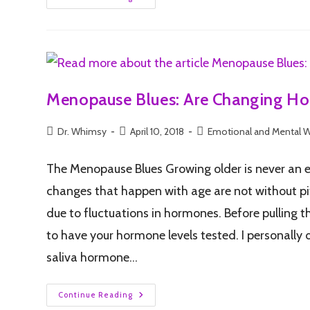
Menopause Blues: Are Changing Ho
Dr. Whimsy
April 10, 2018
Emotional and Mental W
The Menopause Blues Growing older is never an 
changes that happen with age are not without pi
due to fluctuations in hormones. Before pulling t
to have your hormone levels tested. I personally
saliva hormone…
Continue Reading