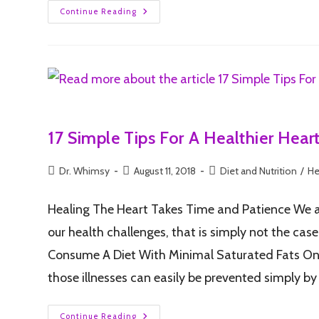
Continue Reading
17 Simple Tips For A Healthier Hear
Dr. Whimsy
August 11, 2018
Diet and Nutrition
/
He
Healing The Heart Takes Time and Patience We all 
our health challenges, that is simply not the cas
Consume A Diet With Minimal Saturated Fats One o
those illnesses can easily be prevented simply b
Continue Reading