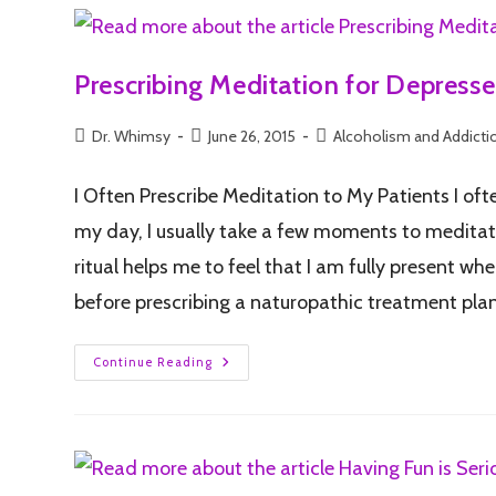
Prescribing Meditation for Depresse
Dr. Whimsy
June 26, 2015
Alcoholism and Addicti
I Often Prescribe Meditation to My Patients I of
my day, I usually take a few moments to meditate
ritual helps me to feel that I am fully present 
before prescribing a naturopathic treatment plan.
Continue Reading