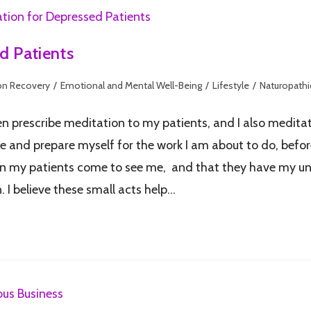
d Patients
on Recovery
/
Emotional and Mental Well-Being
/
Lifestyle
/
Naturopathi
ten prescribe meditation to my patients, and I also medit
 and prepare myself for the work I am about to do, before
when my patients come to see me, and that they have my un
 I believe these small acts help…