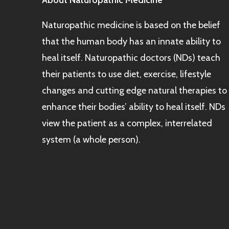
About Naturopathic Medicine
Naturopathic medicine is based on the belief
that the human body has an innate ability to
heal itself. Naturopathic doctors (NDs) teach
their patients to use diet, exercise, lifestyle
changes and cutting edge natural therapies to
enhance their bodies’ ability to heal itself. NDs
view the patient as a complex, interrelated
system (a whole person).