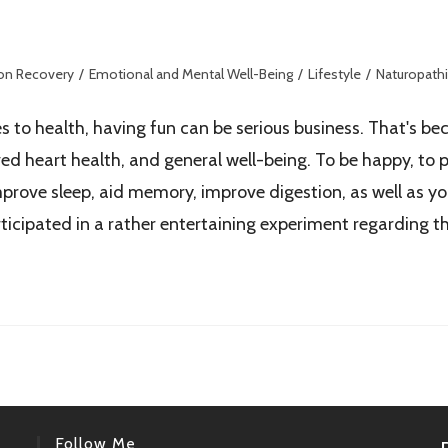
ion Recovery
/
Emotional and Mental Well-Being
/
Lifestyle
/
Naturopathi
 to health, having fun can be serious business. That's bec
d heart health, and general well-being. To be happy, to pl
mprove sleep, aid memory, improve digestion, as well as you
rticipated in a rather entertaining experiment regarding 
Follow Me