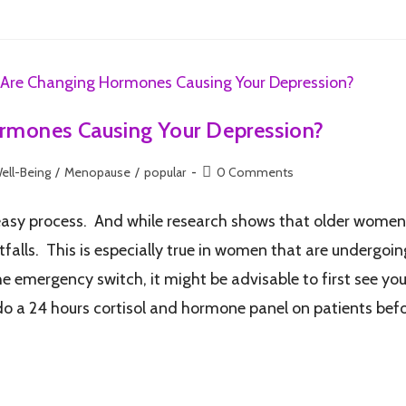
rmones Causing Your Depression?
ell-Being
/
Menopause
/
popular
0 Comments
easy process. And while research shows that older women 
tfalls. This is especially true in women that are undergo
he emergency switch, it might be advisable to first see you
 do a 24 hours cortisol and hormone panel on patients bef