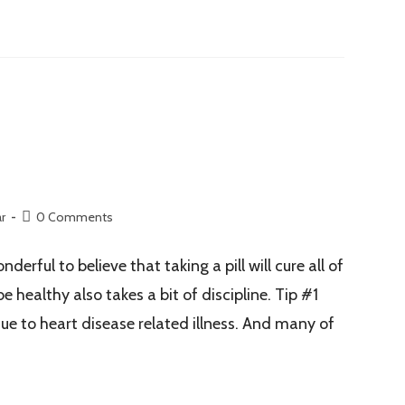
r
0 Comments
ful to believe that taking a pill will cure all of
 healthy also takes a bit of discipline. Tip #1
e to heart disease related illness. And many of