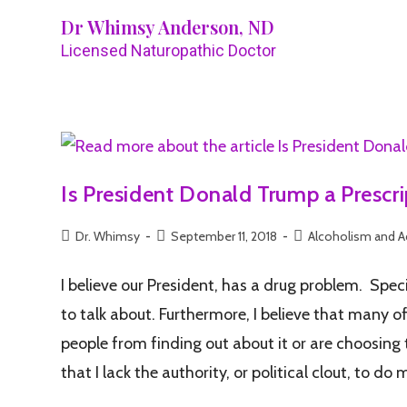
Dr Whimsy Anderson, ND
Licensed Naturopathic Doctor
Is President Donald Trump a Prescr
Dr. Whimsy
September 11, 2018
Alcoholism and A
I believe our President, has a drug problem. Specif
to talk about. Furthermore, I believe that many o
people from finding out about it or are choosing 
that I lack the authority, or political clout, to d