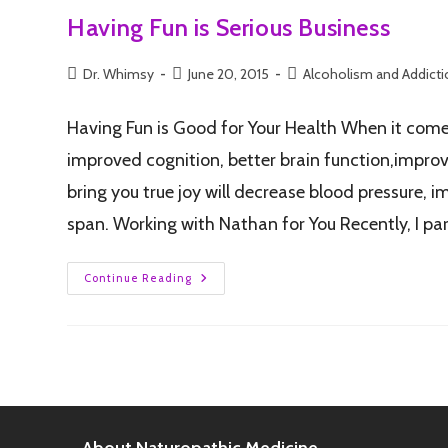
Having Fun is Serious Business
Dr. Whimsy
June 20, 2015
Alcoholism and Addict
Having Fun is Good for Your Health When it comes
improved cognition, better brain function,improve
bring you true joy will decrease blood pressure, i
span. Working with Nathan for You Recently, I pa
Continue Reading