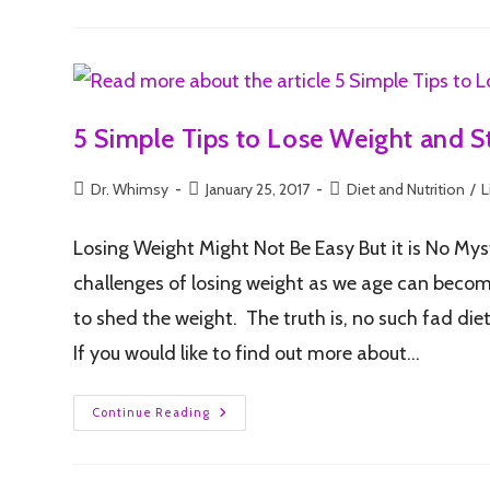
5 Simple Tips to Lose Weight and S
Dr. Whimsy
January 25, 2017
Diet and Nutrition
/
L
Losing Weight Might Not Be Easy But it is No Mys
challenges of losing weight as we age can become q
to shed the weight. The truth is, no such fad die
If you would like to find out more about…
Continue Reading