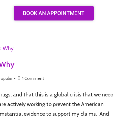
BOOK AN APPOINTMENT
s Why
popular
1 Comment
rugs, and that this is a global crisis that we need
 are actively working to prevent the American
ircumstantial evidence to support my claims. And