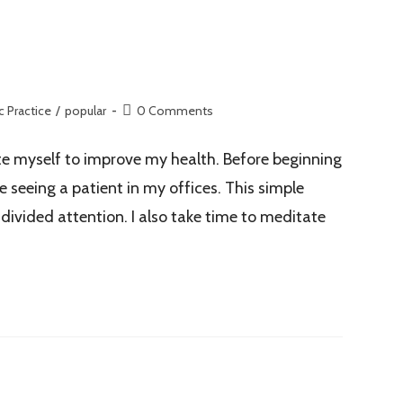
c Practice
/
popular
0 Comments
ate myself to improve my health. Before beginning
 seeing a patient in my offices. This simple
divided attention. I also take time to meditate