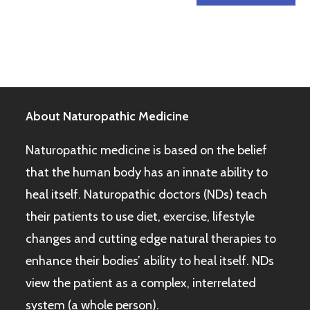
About Naturopathic Medicine
Naturopathic medicine is based on the belief
that the human body has an innate ability to
heal itself. Naturopathic doctors (NDs) teach
their patients to use diet, exercise, lifestyle
changes and cutting edge natural therapies to
enhance their bodies’ ability to heal itself. NDs
view the patient as a complex, interrelated
system (a whole person).