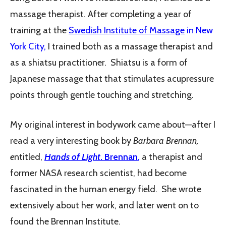
massage therapist. After completing a year of
training at the
Swedish Institute of Massage
in New
York City,
I trained both as a massage therapist and
as a shiatsu practitioner. Shiatsu is a form of
Japanese massage that that stimulates acupressure
points through gentle touching and stretching.
My original interest in bodywork came about—after I
read a very interesting book by
Barbara Brennan,
e
ntitled,
Hands of Light
. Brennan
,
a therapist and
former NASA research scientist, had become
fascinated in the human energy field. She wrote
extensively about her work, and later went on to
found the Brennan Institute.