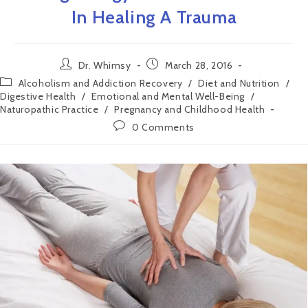
In Healing A Trauma
Dr. Whimsy
March 28, 2016
Alcoholism and Addiction Recovery
/
Diet and Nutrition
/
Digestive Health
/
Emotional and Mental Well-Being
/
Naturopathic Practice
/
Pregnancy and Childhood Health
0 Comments