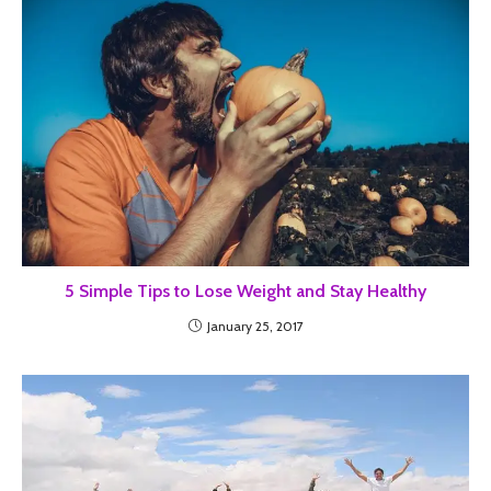
5 Simple Tips to Lose Weight and Stay Healthy
January 25, 2017