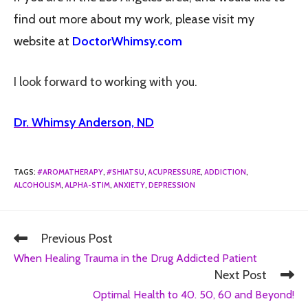
find out more about my work, please visit my
website at
DoctorWhimsy.com
I look forward to working with you.
Dr. Whimsy Anderson, ND
TAGS
:
#AROMATHERAPY
,
#SHIATSU
,
ACUPRESSURE
,
ADDICTION
,
ALCOHOLISM
,
ALPHA-STIM
,
ANXIETY
,
DEPRESSION
Previous Post
When Healing Trauma in the Drug Addicted Patient
Next Post
Optimal Health to 40. 50, 60 and Beyond!