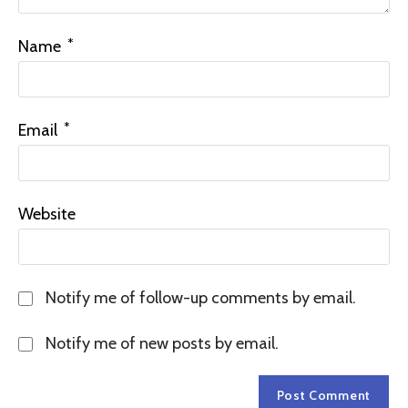
*
Name
*
Email
Website
Notify me of follow-up comments by email.
Notify me of new posts by email.