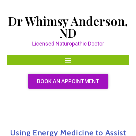
Dr Whimsy Anderson,
ND
Licensed Naturopathic Doctor
BOOK AN APPOINTMENT
Using Energy Medicine to Assist