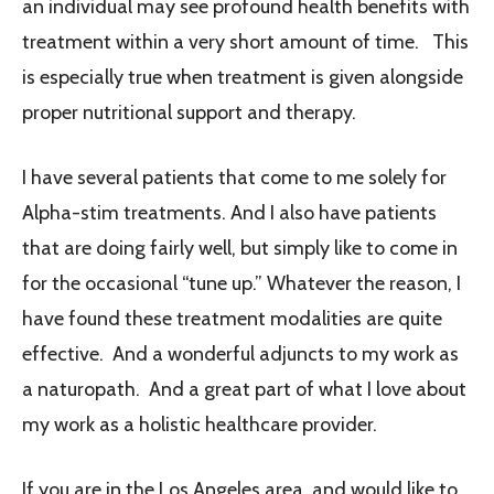
an individual may see profound health benefits with
treatment within a very short amount of time. This
is especially true when treatment is given alongside
proper nutritional support and therapy.
I
have several patients that come to me solely for
Alpha-stim treatments. And I also have patients
that are doing fairly well, but simply like to come in
for the occasional “tune up.” Whatever the reason, I
have found these treatment modalities are quite
effective. And a wonderful adjuncts to my work as
a naturopath. And a great part of what I love about
my work as a holistic healthcare provider.
If you are in the Los Angeles area, and would like to