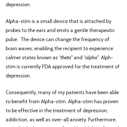
depression.
Alpha-stim is a small device that is attached by
probes to the ears and emits a gentle therapeutic
pulse. The device can change the frequency of
brain waves; enabling the recipient to experience
calmer states known as “
theta”
and “
alpha”
. Alph-
stim is currently FDA approved for the treatment of
depression.
Consequently, many of my patients have been able
to benefit from Alpha-stim. Alpha-stim has proven
to be effective in the treatment of depression,
addiction, as well as over-all anxiety. Furthermore,