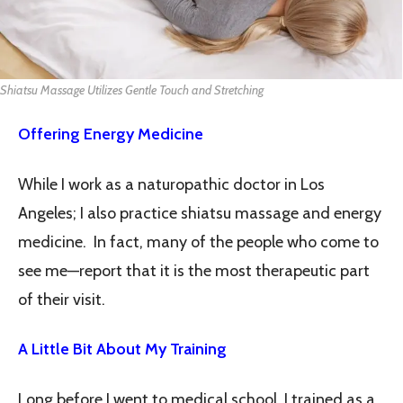
Shiatsu Massage Utilizes Gentle Touch and Stretching
Offering Energy Medicine
While I work as a naturopathic doctor in Los
Angeles; I also practice shiatsu massage and energy
medicine. In fact, many of the people who come to
see me—report that it is the most therapeutic part
of their visit.
A Little Bit About My Training
Long before I went to medical school, I trained as a