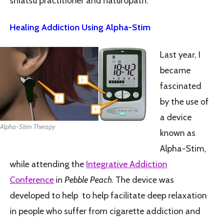
shiatsu practitioner and naturopath.
Healing Addiction Using Alpha-Stim
Last year, I
became
fascinated
by the use of
a device
Alpha-Stim Therapy
known as
Alpha-Stim,
while attending the
Integrative Addiction
Conference
in
Pebble Peach.
The device was
developed to help to help facilitate deep relaxation
in people who suffer from cigarette addiction and