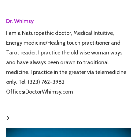
Dr. Whimsy
I am a Naturopathic doctor, Medical Intuitive,
Energy medicine/Healing touch practitioner and
Tarot reader. I practice the old wise woman ways
and have always been drawn to traditional
medicine. I practice in the greater via telemedicine
only. Tel: (323) 762-3982
Office@DoctorWhimsy.com
YOU MIGHT ALSO LIKE