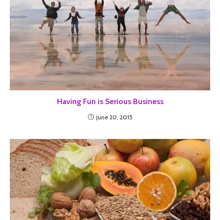
Having Fun is Serious Business
June 20, 2015