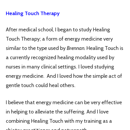
Healing Touch Therapy
After medical school, I began to study Healing
Touch Therapy; a form of energy medicine very
similar to the type used by
Brennan.
Healing Touch is
a currently recognized healing modality used by
nurses in many clinical settings. I loved studying
energy medicine. And I loved how the simple act of
gentle touch could heal others.
I believe that energy medicine can be very effective
in helping to alleviate the suffering. And I love
combining Healing Touch with my training as a