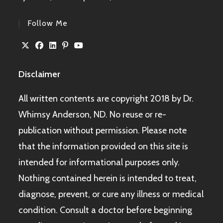
Follow Me
Disclaimer
All written contents are copyright 2018 by Dr.
Whimsy Anderson, ND. No reuse or re-
publication without permission. Please note
that the information provided on this site is
intended for informational purposes only.
Nothing contained herein is intended to treat,
diagnose, prevent, or cure any illness or medical
condition. Consult a doctor before beginning