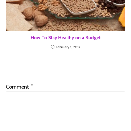
How To Stay Healthy on a Budget
February 1, 2017
Leave a Reply
*
Comment