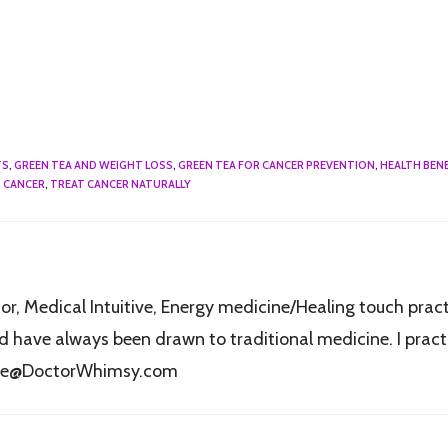
TS
,
GREEN TEA AND WEIGHT LOSS
,
GREEN TEA FOR CANCER PREVENTION
,
HEALTH BENE
 CANCER
,
TREAT CANCER NATURALLY
r, Medical Intuitive, Energy medicine/Healing touch practi
have always been drawn to traditional medicine. I practic
fice@DoctorWhimsy.com