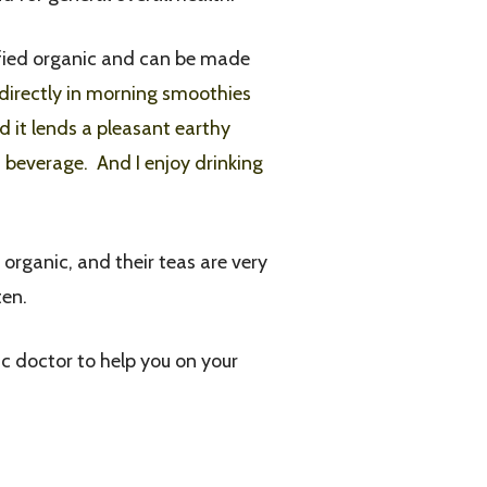
tified organic and can be made
directly in morning smoothies
nd it lends a pleasant earthy
d beverage. And I enjoy drinking
d organic, and their teas are very
ten.
ic doctor to help you on your