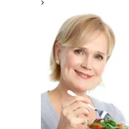
YOU MIGHT ALSO LIKE