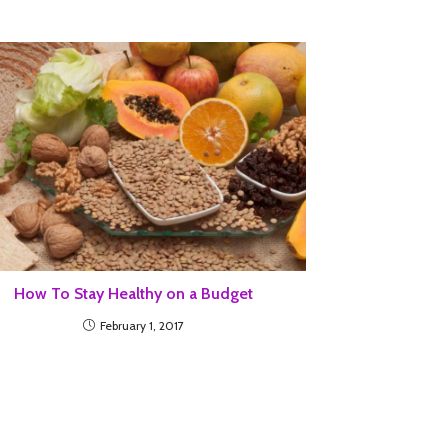
How To Stay Healthy on a Budget
February 1, 2017