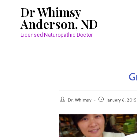
Dr Whimsy
Anderson, ND
Licensed Naturopathic Doctor
G
Dr. Whimsy
January 6, 2015