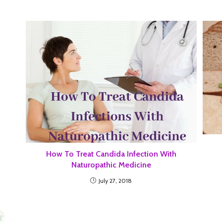
How To Treat Candida Infection With
Naturopathic Medicine
July 27, 2018