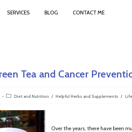
SERVICES
BLOG
CONTACT ME
reen Tea and Cancer Preventi
Diet and Nutrition
/
Helpful Herbs and Supplements
/
Lif
Green Tea is Rich in Nutrients That May Pr
Over the years, there have been mul