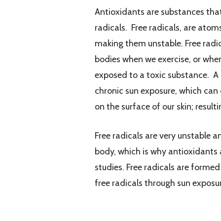
Antioxidants are substances that 
radicals. Free radicals, are atom
making them unstable. Free radic
bodies when we exercise, or when
exposed to a toxic substance. A
chronic sun exposure, which can
on the surface of our skin; resul
Free radicals are very unstable 
body, which is why antioxidants 
studies. Free radicals are formed
free radicals through sun exposur