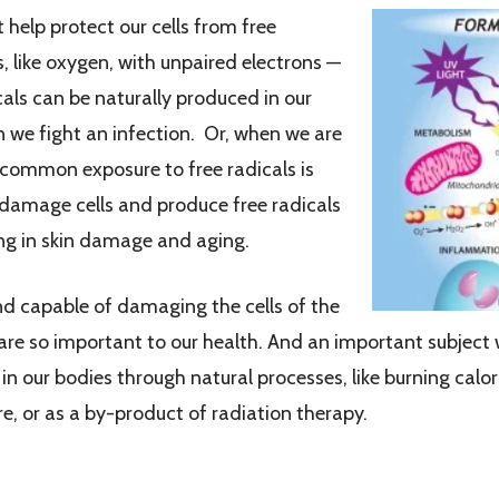
help protect our cells from free
s, like oxygen, with unpaired electrons —
als can be naturally produced in our
 we fight an infection. Or, when we are
 common exposure to free radicals is
 damage cells and produce free radicals
ting in skin damage and aging.
and capable of damaging the cells of the
are so important to our health. And an important subject
 in our bodies through natural processes, like burning calo
e, or as a by-product of radiation therapy.