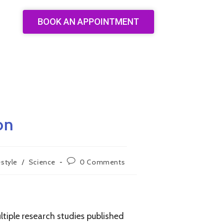
BOOK AN APPOINTMENT
on
estyle
/
Science
0 Comments
event Cancer
tiple research studies published