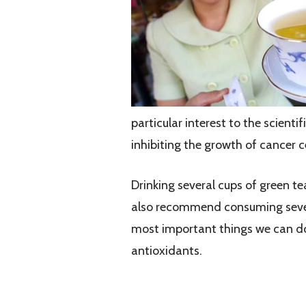
particular interest to the scient
inhibiting the growth of cancer ce
Drinking several cups of green tea
also recommend consuming several
most important things we can do 
antioxidants.
What are Antioxidants?