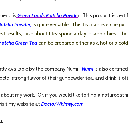
mmend is
Green Foods Matcha Powde
r. This product is cer
Matcha Powder,
is quite versatile. This tea
can even be put 
st results, I use about 1 teaspoon a day in smoothies. I fi
Matcha Green Tea
can be prepared either as a hot or a col
rently available by the company Numi.
Numi
is also certifie
e bold, strong flavor of their gunpowder tea, and drink it of
e about my work. Or, if you would like to find a naturopath
visit my website at
DoctorWhimsy.com
u.