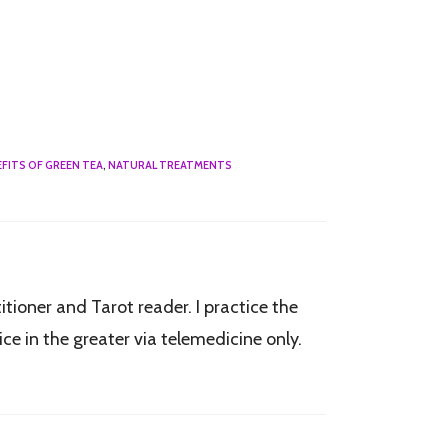
FITS OF GREEN TEA
,
NATURAL TREATMENTS
tioner and Tarot reader. I practice the
e in the greater via telemedicine only.