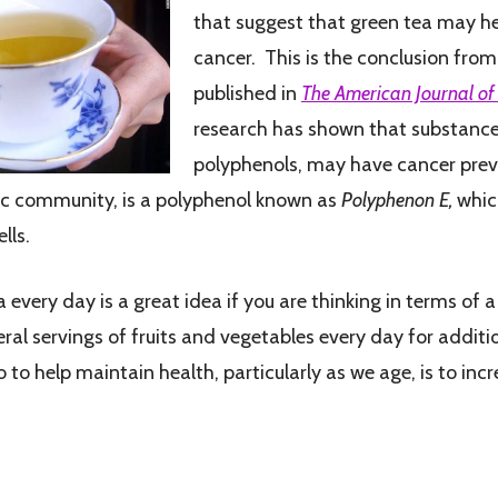
that suggest that green tea may he
cancer. This is the conclusion fro
published in
The American Journal of C
research has shown that substance
polyphenols, may have cancer prev
ific community, is a polyphenol known as
Polyphenon E,
which
lls.
 every day is a great idea if you are thinking in terms of 
 servings of fruits and vegetables every day for additio
to help maintain health, particularly as we age, is to in