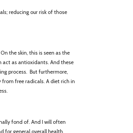
ls; reducing our risk of those
n the skin, this is seen as the
an act as antioxidants. And these
ing process. But furthermore,
rom free radicals. A diet rich in
ess.
lly fond of. And I will often
d for general overall health.