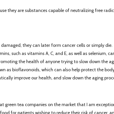
e they are substances capable of neutralizing free radica
Help Us Stay Younger Longer
 damaged, they can later form cancer cells or simply die. O
ins, such as vitamins A, C, and E, as well as selenium, c
promoting the health of anyone trying to slow down the ag
wn as bioflavonoids, which can also help protect the body f
tically improve our health, and slow down the aging proc
Tea With Great Flavor to My Patients
eat green tea companies on the market that I am exceptiona
food for patients wishing to reduce their risk of cancer, an