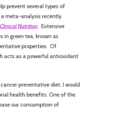
lp prevent several types of
m a meta-analysis recently
linical Nutrition
. Extensive
s in green tea, known as
entative properties. Of
 acts as a powerful antioxidant
a cancer preventative diet. I would
nal health benefits. One of the
crease our consumption of