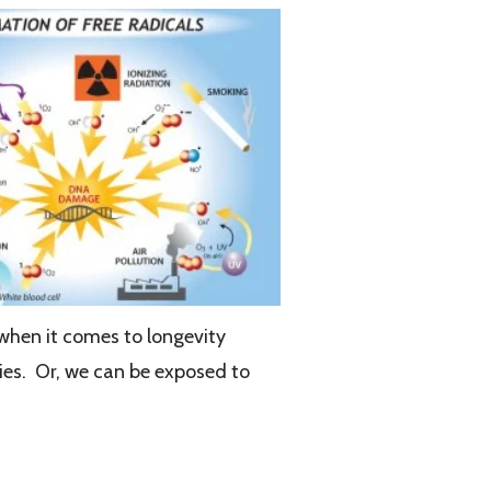
 when it comes to longevity
ries. Or, we can be exposed to