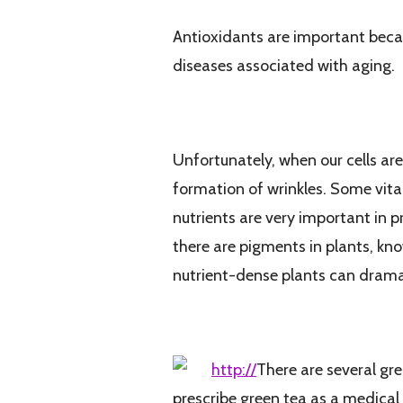
Antioxidants are important becaus
diseases associated with aging.
How We Age and How Antioxidants Can 
Unfortunately, when our cells are
formation of wrinkles. Some vitam
nutrients are very important in 
there are pigments in plants, kno
nutrient-dense plants can drama
I Usually Chose a Versatile and Organic 
http://
There are several gr
prescribe green tea as a medical 