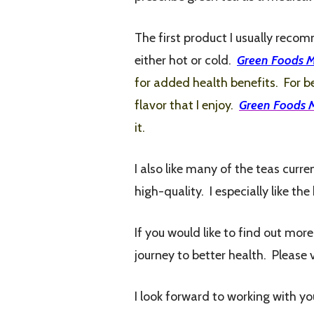
The first product I usually reco
either hot or cold.
Green Foods 
for added health benefits. For be
flavor that I enjoy.
Green Foods 
it.
I also like many of the teas cur
high-quality. I especially like th
If you would like to find out mor
journey to better health. Please 
I look forward to working with yo