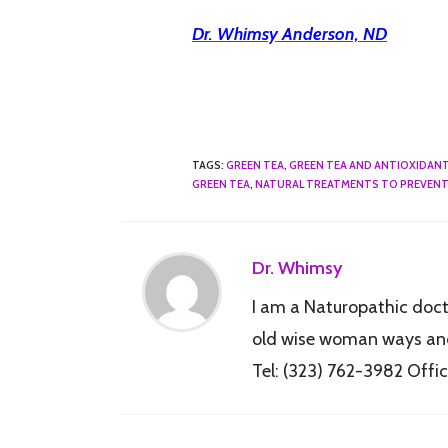
Dr. Whimsy Anderson, ND
TAGS
:
GREEN TEA
,
GREEN TEA AND ANTIOXIDAN
GREEN TEA
,
NATURAL TREATMENTS TO PREVENT
Dr. Whimsy
I am a Naturopathic docto
old wise woman ways and 
Tel: (323) 762-3982 Of