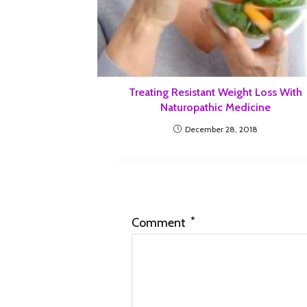
Treating Resistant Weight Loss With
Naturopathic Medicine
December 28, 2018
Leave a Reply
*
Comment