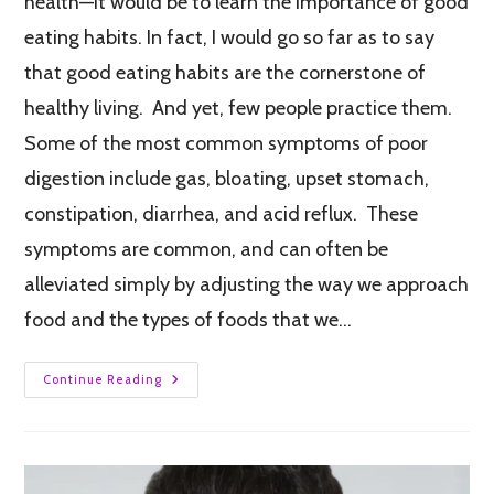
health—it would be to learn the importance of good
eating habits. In fact, I would go so far as to say
that good eating habits are the cornerstone of
healthy living. And yet, few people practice them.
Some of the most common symptoms of poor
digestion include gas, bloating, upset stomach,
constipation, diarrhea, and acid reflux. These
symptoms are common, and can often be
alleviated simply by adjusting the way we approach
food and the types of foods that we…
Continue Reading