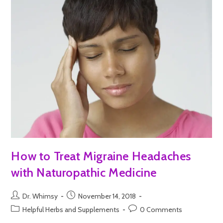
How to Treat Migraine Headaches
with Naturopathic Medicine
Dr. Whimsy
November 14, 2018
Helpful Herbs and Supplements
0 Comments