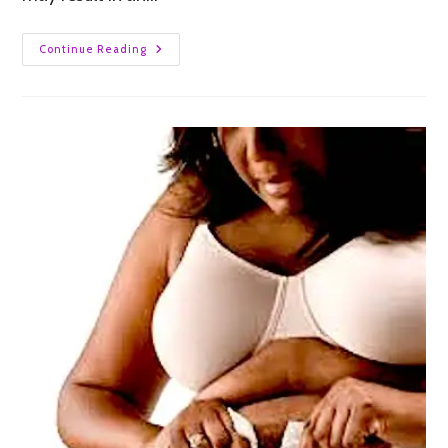
Continue Reading