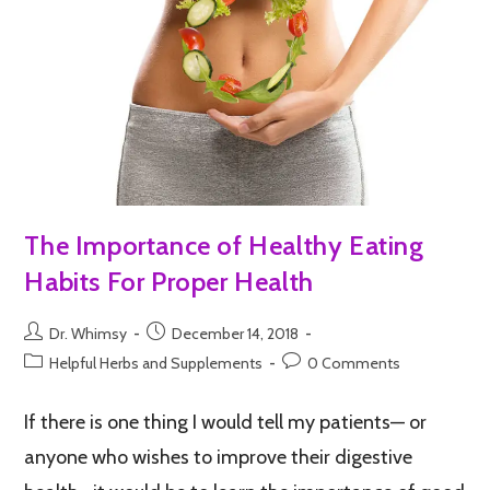
The Importance of Healthy Eating
Habits For Proper Health
Dr. Whimsy
December 14, 2018
Helpful Herbs and Supplements
0 Comments
If there is one thing I would tell my patients— or
anyone who wishes to improve their digestive