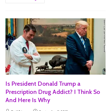
Is President Donald Trump a
Prescription Drug Addict? I Think So
And Here Is Why