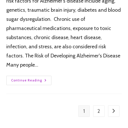
risk factors for Alzheimer's disease include aging,
genetics, traumatic brain injury, diabetes and blood
sugar dysregulation. Chronic use of
pharmaceutical medications, exposure to toxic
substances, chronic disease, heart disease,
infection, and stress, are also considered risk
factors. The Risk of Developing Alzheimer's Disease
Many people…
Continue Reading
1
2