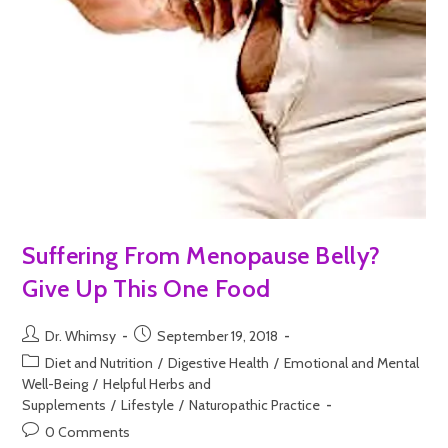
Suffering From Menopause Belly?
Give Up This One Food
Dr. Whimsy
September 19, 2018
Diet and Nutrition
/
Digestive Health
/
Emotional and Mental
Well-Being
/
Helpful Herbs and
Supplements
/
Lifestyle
/
Naturopathic Practice
0 Comments