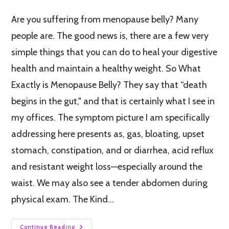
Are you suffering from menopause belly? Many
people are. The good news is, there are a few very
simple things that you can do to heal your digestive
health and maintain a healthy weight. So What
Exactly is Menopause Belly? They say that “death
begins in the gut," and that is certainly what I see in
my offices. The symptom picture I am specifically
addressing here presents as, gas, bloating, upset
stomach, constipation, and or diarrhea, acid reflux
and resistant weight loss—especially around the
waist. We may also see a tender abdomen during
physical exam. The Kind…
Continue Reading