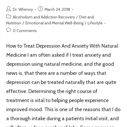
Dr. Whimsy
March 24, 2018
Alcoholism and Addiction Recovery
/
Diet and
Nutrition
/
Emotional and Mental Well-Being
/
Lifestyle
0 Comments
How to Treat Depression And Anxiety With Natural
Medicine I am often asked if I treat anxiety and
depression using natural medicine, and the good
news is, that there are a number of ways that
depression can be treated naturally that are quite
effective. Determining the right course of
treatment is vital to helping people experience
improved mood. This is one of the reasons that I do
a thorough intake during a patients initial visit, and