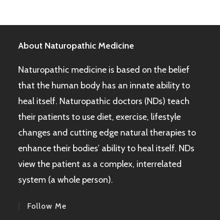
About Naturopathic Medicine
Naturopathic medicine is based on the belief
that the human body has an innate ability to
heal itself. Naturopathic doctors (NDs) teach
their patients to use diet, exercise, lifestyle
changes and cutting edge natural therapies to
enhance their bodies’ ability to heal itself. NDs
view the patient as a complex, interrelated
system (a whole person).
Follow Me