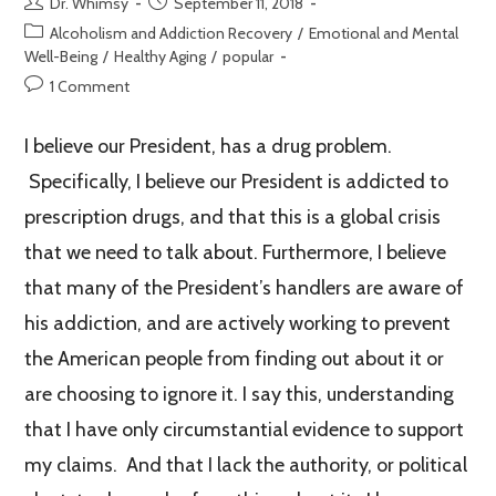
Dr. Whimsy
September 11, 2018
Alcoholism and Addiction Recovery
/
Emotional and Mental
Well-Being
/
Healthy Aging
/
popular
1 Comment
I believe our President, has a drug problem.
Specifically, I believe our President is addicted to
prescription drugs, and that this is a global crisis
that we need to talk about. Furthermore, I believe
that many of the President’s handlers are aware of
his addiction, and are actively working to prevent
the American people from finding out about it or
are choosing to ignore it. I say this, understanding
that I have only circumstantial evidence to support
my claims. And that I lack the authority, or political