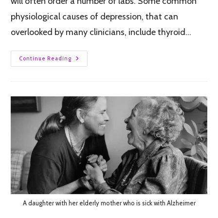
will often order a number of labs. Some common
physiological causes of depression, that can
overlooked by many clinicians, include thyroid…
Continue Reading
A daughter with her elderly mother who is sick with Alzheimer