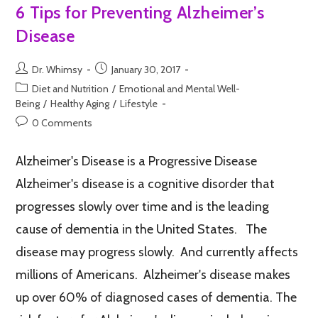
6 Tips for Preventing Alzheimer’s
Disease
Dr. Whimsy
January 30, 2017
Diet and Nutrition
/
Emotional and Mental Well-
Being
/
Healthy Aging
/
Lifestyle
0 Comments
Alzheimer's Disease is a Progressive Disease
Alzheimer's disease is a cognitive disorder that
progresses slowly over time and is the leading
cause of dementia in the United States. The
disease may progress slowly. And currently affects
millions of Americans. Alzheimer's disease makes
up over 60% of diagnosed cases of dementia. The