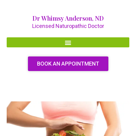
Dr Whimsy Anderson, ND
Licensed Naturopathic Doctor
BOOK AN APPOINTMENT