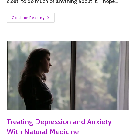
clout, to do much of anything about it. I hope…
Continue Reading
Treating Depression and Anxiety
With Natural Medicine