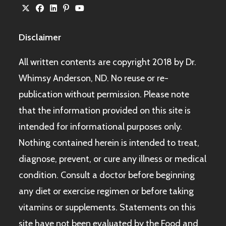
Disclaimer
All written contents are copyright 2018 by Dr.
Whimsy Anderson, ND. No reuse or re-
publication without permission. Please note
that the information provided on this site is
intended for informational purposes only.
Nothing contained herein is intended to treat,
diagnose, prevent, or cure any illness or medical
condition. Consult a doctor before beginning
any diet or exercise regimen or before taking
vitamins or supplements. Statements on this
site have not been evaluated by the Food and