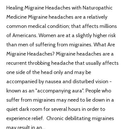
Healing Migraine Headaches with Naturopathic
Medicine Migraine headaches are a relatively
common medical condition; that affects millions
of Americans. Women are at a slightly higher risk
than men of suffering from migraines. What Are
Migraine Headaches? Migraine headaches are a
recurrent throbbing headache that usually affects
one side of the head only and may be
accompanied by nausea and disturbed vision -
known as an "accompanying aura". People who
suffer from migraines may need to lie down in a
quiet dark room for several hours in order to
experience relief. Chronic debilitating migraines
may result in an…