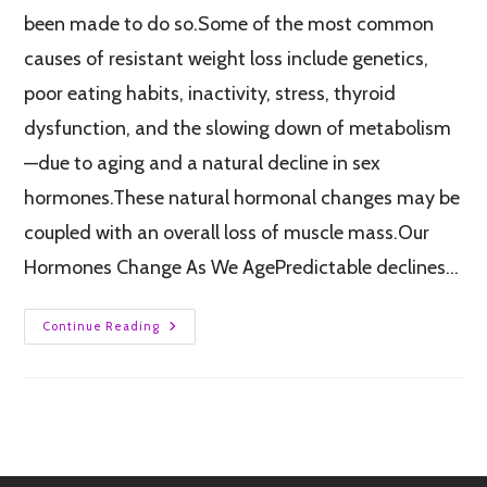
been made to do so.Some of the most common
causes of resistant weight loss include genetics,
poor eating habits, inactivity, stress, thyroid
dysfunction, and the slowing down of metabolism
—due to aging and a natural decline in sex
hormones.These natural hormonal changes may be
coupled with an overall loss of muscle mass.Our
Hormones Change As We AgePredictable declines…
Continue Reading