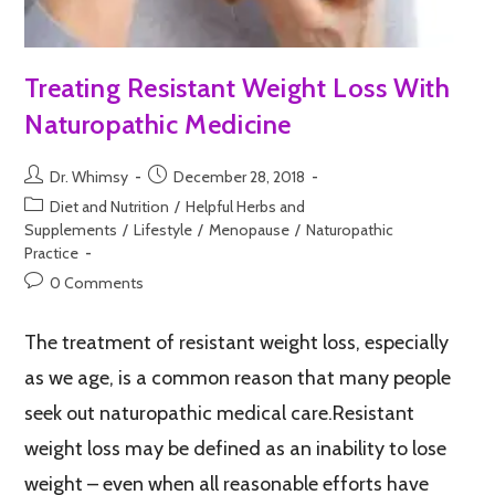
Treating Resistant Weight Loss With
Naturopathic Medicine
Dr. Whimsy
December 28, 2018
Diet and Nutrition
/
Helpful Herbs and
Supplements
/
Lifestyle
/
Menopause
/
Naturopathic
Practice
0 Comments
The treatment of resistant weight loss, especially
as we age, is a common reason that many people
seek out naturopathic medical care.Resistant
weight loss may be defined as an inability to lose
weight – even when all reasonable efforts have