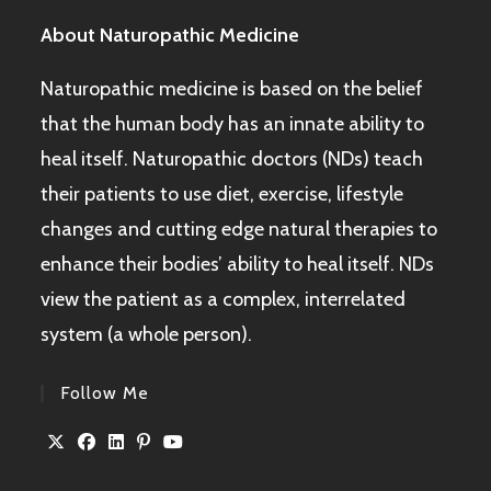
About Naturopathic Medicine
Naturopathic medicine is based on the belief
that the human body has an innate ability to
heal itself. Naturopathic doctors (NDs) teach
their patients to use diet, exercise, lifestyle
changes and cutting edge natural therapies to
enhance their bodies’ ability to heal itself. NDs
view the patient as a complex, interrelated
system (a whole person).
Follow Me