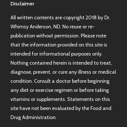
Disclaimer
All written contents are copyright 2018 by Dr.
Whimsy Anderson, ND. No reuse or re-
publication without permission. Please note
that the information provided on this site is
intended for informational purposes only.
Nothing contained herein is intended to treat,
diagnose, prevent, or cure any illness or medical
condition. Consult a doctor before beginning
any diet or exercise regimen or before taking
vitamins or supplements. Statements on this
site have not been evaluated by the Food and
Drug Administration.