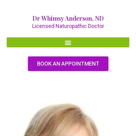
Dr Whimsy Anderson, ND
Licensed Naturopathic Doctor
BOOK AN APPOINTMENT