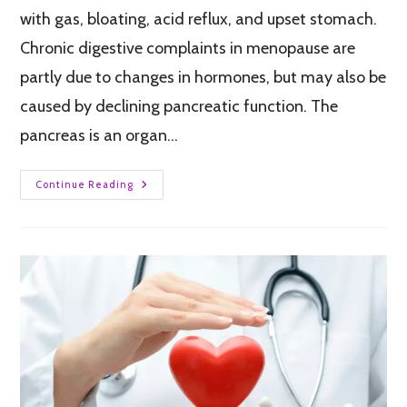
with gas, bloating, acid reflux, and upset stomach.
Chronic digestive complaints in menopause are
partly due to changes in hormones, but may also be
caused by declining pancreatic function. The
pancreas is an organ…
Continue Reading