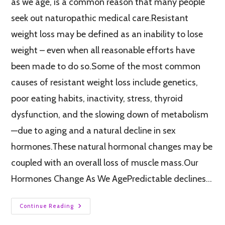
as we age, is a common reason that many people
seek out naturopathic medical care.Resistant
weight loss may be defined as an inability to lose
weight – even when all reasonable efforts have
been made to do so.Some of the most common
causes of resistant weight loss include genetics,
poor eating habits, inactivity, stress, thyroid
dysfunction, and the slowing down of metabolism
—due to aging and a natural decline in sex
hormones.These natural hormonal changes may be
coupled with an overall loss of muscle mass.Our
Hormones Change As We AgePredictable declines…
Continue Reading