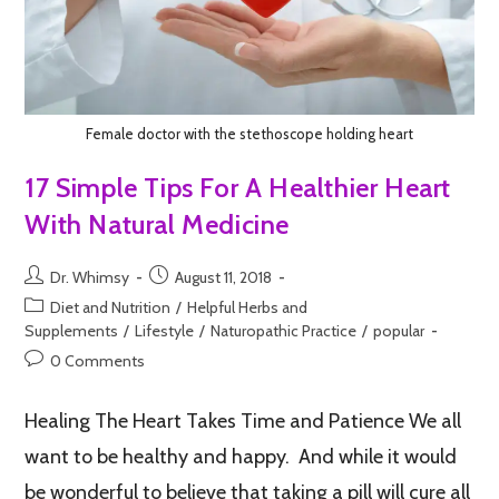
Female doctor with the stethoscope holding heart
17 Simple Tips For A Healthier Heart
With Natural Medicine
Dr. Whimsy
August 11, 2018
Diet and Nutrition
/
Helpful Herbs and
Supplements
/
Lifestyle
/
Naturopathic Practice
/
popular
0 Comments
Healing The Heart Takes Time and Patience We all
want to be healthy and happy. And while it would
be wonderful to believe that taking a pill will cure all