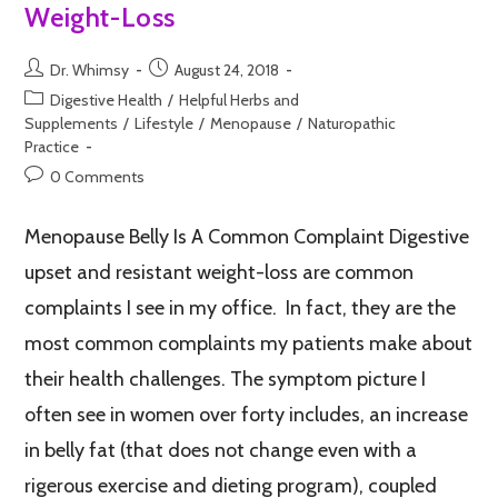
Weight-Loss
Dr. Whimsy
August 24, 2018
Digestive Health
/
Helpful Herbs and
Supplements
/
Lifestyle
/
Menopause
/
Naturopathic
Practice
0 Comments
Menopause Belly Is A Common Complaint Digestive
upset and resistant weight-loss are common
complaints I see in my office. In fact, they are the
most common complaints my patients make about
their health challenges. The symptom picture I
often see in women over forty includes, an increase
in belly fat (that does not change even with a
rigerous exercise and dieting program), coupled