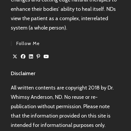
enhance their bodies’ ability to heal itself. NDs
view the patient as a complex, interrelated
system (a whole person).
Follow Me
Disclaimer
All written contents are copyright 2018 by Dr.
Whimsy Anderson, ND. No reuse or re-
publication without permission. Please note
that the information provided on this site is
intended for informational purposes only.