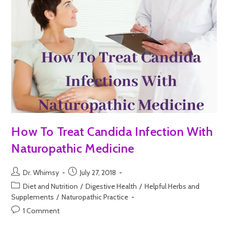
How To Treat Candida Infection With
Naturopathic Medicine
Dr. Whimsy
July 27, 2018
Diet and Nutrition
/
Digestive Health
/
Helpful Herbs and
Supplements
/
Naturopathic Practice
1 Comment