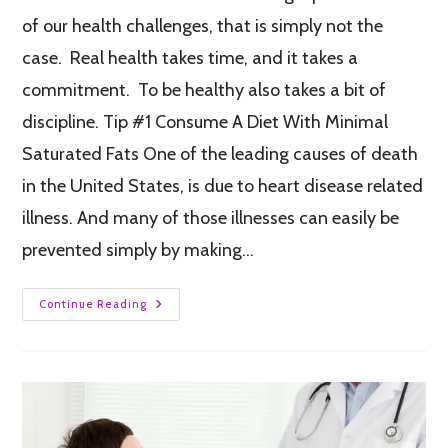
of our health challenges, that is simply not the
case. Real health takes time, and it takes a
commitment. To be healthy also takes a bit of
discipline. Tip #1 Consume A Diet With Minimal
Saturated Fats One of the leading causes of death
in the United States, is due to heart disease related
illness. And many of those illnesses can easily be
prevented simply by making…
Continue Reading