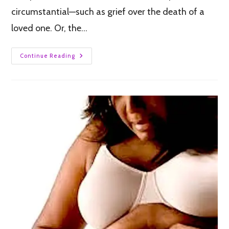
circumstantial—such as grief over the death of a
loved one. Or, the…
Continue Reading