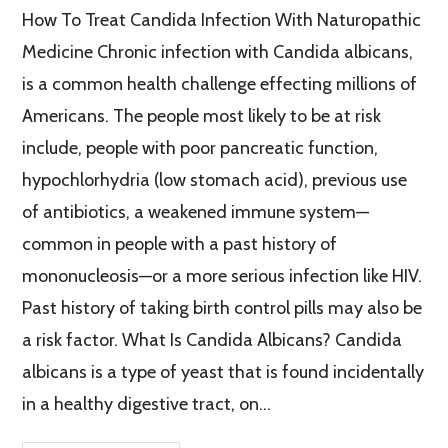
How To Treat Candida Infection With Naturopathic
Medicine Chronic infection with Candida albicans,
is a common health challenge effecting millions of
Americans. The people most likely to be at risk
include, people with poor pancreatic function,
hypochlorhydria (low stomach acid), previous use
of antibiotics, a weakened immune system—
common in people with a past history of
mononucleosis—or a more serious infection like HIV.
Past history of taking birth control pills may also be
a risk factor. What Is Candida Albicans? Candida
albicans is a type of yeast that is found incidentally
in a healthy digestive tract, on…