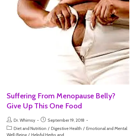
Suffering From Menopause Belly?
Give Up This One Food
Dr. Whimsy
September 19, 2018
Diet and Nutrition
/
Digestive Health
/
Emotional and Mental
Well-Being
/
Helpful Herbs and