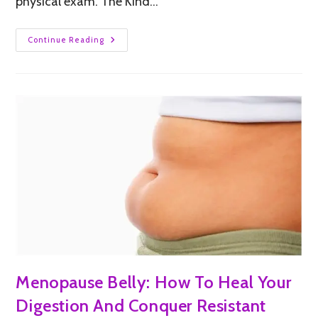
physical exam. The Kind…
Continue Reading
Menopause Belly: How To Heal Your
Digestion And Conquer Resistant