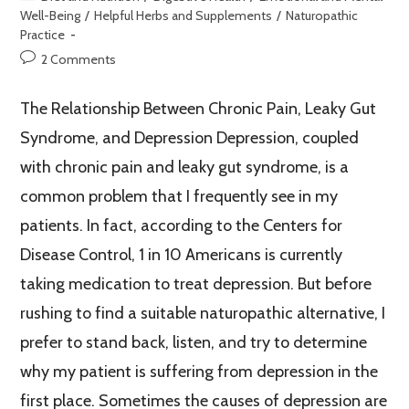
Well-Being
/
Helpful Herbs and Supplements
/
Naturopathic
Practice
2 Comments
The Relationship Between Chronic Pain, Leaky Gut
Syndrome, and Depression Depression, coupled
with chronic pain and leaky gut syndrome, is a
common problem that I frequently see in my
patients. In fact, according to the Centers for
Disease Control, 1 in 10 Americans is currently
taking medication to treat depression. But before
rushing to find a suitable naturopathic alternative, I
prefer to stand back, listen, and try to determine
why my patient is suffering from depression in the
first place. Sometimes the causes of depression are