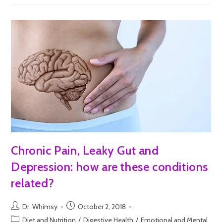
Chronic Pain, Leaky Gut and
Depression: how are these conditions
related?
Dr. Whimsy
October 2, 2018
Diet and Nutrition
/
Digestive Health
/
Emotional and Mental