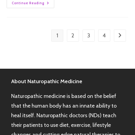
Continue Reading
1
2
3
4
About Naturopathic Medicine
Naturopathic medicine is based on the belief
that the human body has an innate ability to
heal itself. Naturopathic doctors (NDs) teach
their patients to use diet, exercise, lifestyle
changes and cutting edge natural therapies to