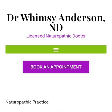
Dr Whimsy Anderson,
ND
Licensed Naturopathic Doctor
BOOK AN APPOINTMENT
Naturopathic Practice