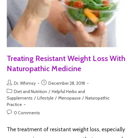
Treating Resistant Weight Loss With
Naturopathic Medicine
Dr. Whimsy
December 28, 2018
Diet and Nutrition
/
Helpful Herbs and
Supplements
/
Lifestyle
/
Menopause
/
Naturopathic
Practice
0 Comments
The treatment of resistant weight loss, especially