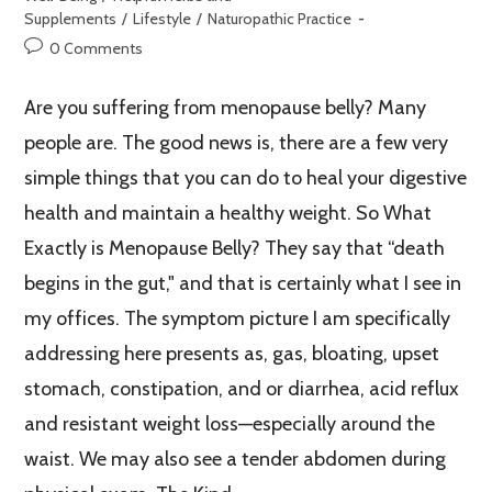
Supplements
/
Lifestyle
/
Naturopathic Practice
0 Comments
Are you suffering from menopause belly? Many
people are. The good news is, there are a few very
simple things that you can do to heal your digestive
health and maintain a healthy weight. So What
Exactly is Menopause Belly? They say that “death
begins in the gut," and that is certainly what I see in
my offices. The symptom picture I am specifically
addressing here presents as, gas, bloating, upset
stomach, constipation, and or diarrhea, acid reflux
and resistant weight loss—especially around the
waist. We may also see a tender abdomen during