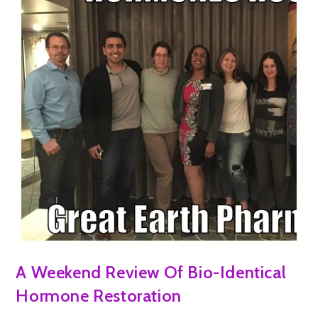
A Weekend Review Of Bio-Identical
Hormone Restoration