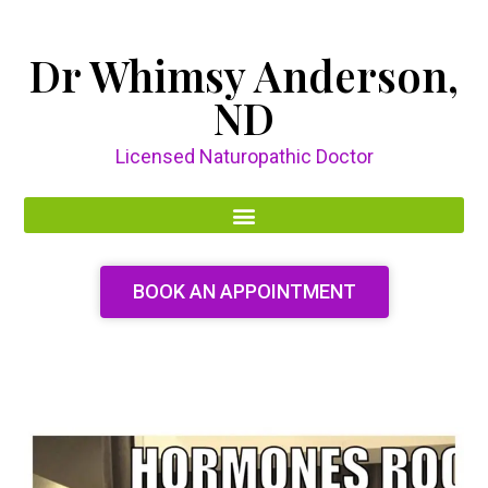
Dr Whimsy Anderson,
ND
Licensed Naturopathic Doctor
BOOK AN APPOINTMENT