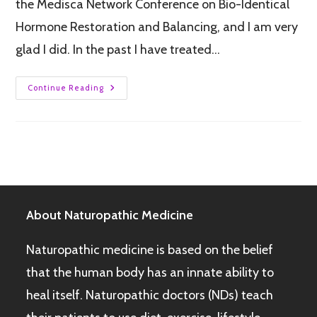
the Medisca Network Conference on Bio-Identical
Hormone Restoration and Balancing, and I am very
glad I did. In the past I have treated…
Continue Reading
About Naturopathic Medicine
Naturopathic medicine is based on the belief
that the human body has an innate ability to
heal itself. Naturopathic doctors (NDs) teach