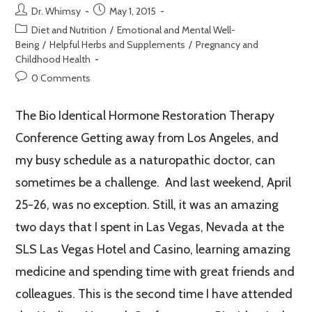
Dr. Whimsy
May 1, 2015
Diet and Nutrition
/
Emotional and Mental Well-
Being
/
Helpful Herbs and Supplements
/
Pregnancy and
Childhood Health
0 Comments
The Bio Identical Hormone Restoration Therapy
Conference Getting away from Los Angeles, and
my busy schedule as a naturopathic doctor, can
sometimes be a challenge. And last weekend, April
25-26, was no exception. Still, it was an amazing
two days that I spent in Las Vegas, Nevada at the
SLS Las Vegas Hotel and Casino, learning amazing
medicine and spending time with great friends and
colleagues. This is the second time I have attended