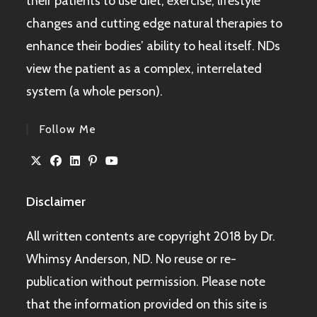
their patients to use diet, exercise, lifestyle
changes and cutting edge natural therapies to
enhance their bodies’ ability to heal itself. NDs
view the patient as a complex, interrelated
system (a whole person).
Follow Me
Disclaimer
All written contents are copyright 2018 by Dr.
Whimsy Anderson, ND. No reuse or re-
publication without permission. Please note
that the information provided on this site is