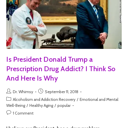
Is President Donald Trump a
Prescription Drug Addict? I Think So
And Here Is Why
Dr. Whimsy
September 11, 2018
Alcoholism and Addiction Recovery
/
Emotional and Mental
Well-Being
/
Healthy Aging
/
popular
1 Comment