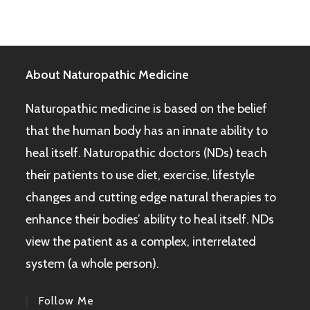
About Naturopathic Medicine
Naturopathic medicine is based on the belief
that the human body has an innate ability to
heal itself. Naturopathic doctors (NDs) teach
their patients to use diet, exercise, lifestyle
changes and cutting edge natural therapies to
enhance their bodies’ ability to heal itself. NDs
view the patient as a complex, interrelated
system (a whole person).
Follow Me