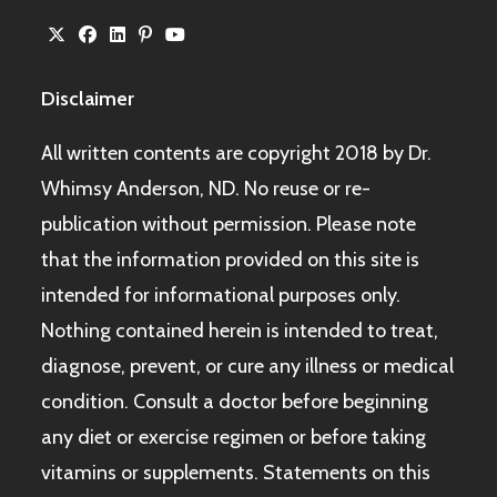
Disclaimer
All written contents are copyright 2018 by Dr.
Whimsy Anderson, ND. No reuse or re-
publication without permission. Please note
that the information provided on this site is
intended for informational purposes only.
Nothing contained herein is intended to treat,
diagnose, prevent, or cure any illness or medical
condition. Consult a doctor before beginning
any diet or exercise regimen or before taking
vitamins or supplements. Statements on this