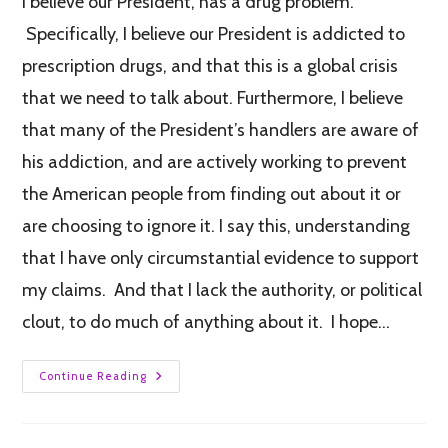
I believe our President, has a drug problem.
Specifically, I believe our President is addicted to
prescription drugs, and that this is a global crisis
that we need to talk about. Furthermore, I believe
that many of the President’s handlers are aware of
his addiction, and are actively working to prevent
the American people from finding out about it or
are choosing to ignore it. I say this, understanding
that I have only circumstantial evidence to support
my claims. And that I lack the authority, or political
clout, to do much of anything about it. I hope…
Continue Reading