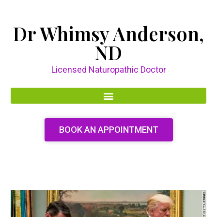
Dr Whimsy Anderson,
ND
Licensed Naturopathic Doctor
BOOK AN APPOINTMENT