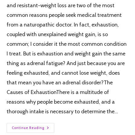
and resistant-weight loss are two of the most
common reasons people seek medical treatment
from a naturopathic doctor. In fact, exhaustion,
coupled with unexplained weight gain, is so
common; I consider it the most common condition
I treat. But is exhaustion and weight gain the same
thing as adrenal fatigue? And just because you are
feeling exhausted, and cannot lose weight, does
that mean you have an adrenal disorder?The
Causes of ExhaustionThere is a multitude of
reasons why people become exhausted, and a
thorough intake is necessary to determine the…
Continue Reading