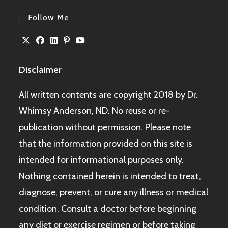
Follow Me
Disclaimer
All written contents are copyright 2018 by Dr.
Whimsy Anderson, ND. No reuse or re-
publication without permission. Please note
that the information provided on this site is
intended for informational purposes only.
Nothing contained herein is intended to treat,
diagnose, prevent, or cure any illness or medical
condition. Consult a doctor before beginning
any diet or exercise regimen or before taking