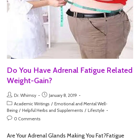
Do You Have Adrenal Fatigue Related
Weight-Gain?
Dr. Whimsy
January 8, 2019
Academic Writings
/
Emotional and Mental Well-
Being
/
Helpful Herbs and Supplements
/
Lifestyle
0 Comments
Are Your Adrenal Glands Making You Fat?Fatigue