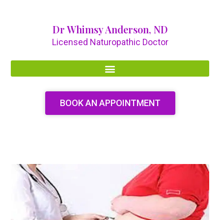
Dr Whimsy Anderson, ND
Licensed Naturopathic Doctor
BOOK AN APPOINTMENT