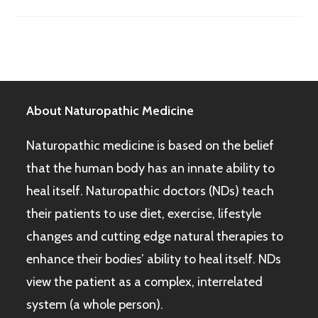
About Naturopathic Medicine
Naturopathic medicine is based on the belief
that the human body has an innate ability to
heal itself. Naturopathic doctors (NDs) teach
their patients to use diet, exercise, lifestyle
changes and cutting edge natural therapies to
enhance their bodies’ ability to heal itself. NDs
view the patient as a complex, interrelated
system (a whole person).