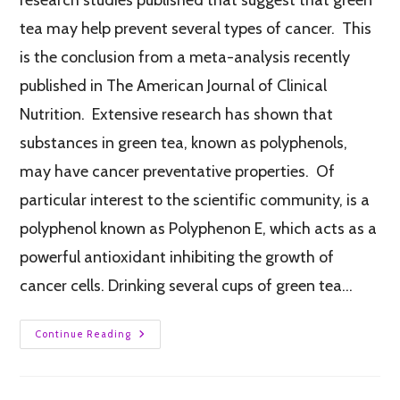
tea may help prevent several types of cancer. This
is the conclusion from a meta-analysis recently
published in The American Journal of Clinical
Nutrition. Extensive research has shown that
substances in green tea, known as polyphenols,
may have cancer preventative properties. Of
particular interest to the scientific community, is a
polyphenol known as Polyphenon E, which acts as a
powerful antioxidant inhibiting the growth of
cancer cells. Drinking several cups of green tea…
Continue Reading