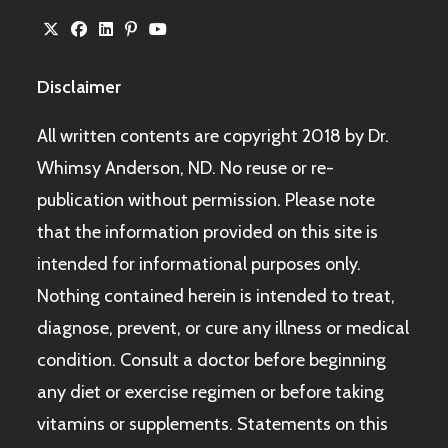
Disclaimer
All written contents are copyright 2018 by Dr.
Whimsy Anderson, ND. No reuse or re-
publication without permission. Please note
that the information provided on this site is
intended for informational purposes only.
Nothing contained herein is intended to treat,
diagnose, prevent, or cure any illness or medical
condition. Consult a doctor before beginning
any diet or exercise regimen or before taking
vitamins or supplements. Statements on this