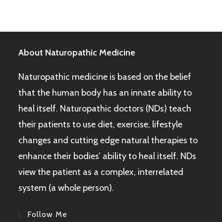
About Naturopathic Medicine
Naturopathic medicine is based on the belief
that the human body has an innate ability to
heal itself. Naturopathic doctors (NDs) teach
their patients to use diet, exercise, lifestyle
changes and cutting edge natural therapies to
enhance their bodies’ ability to heal itself. NDs
view the patient as a complex, interrelated
system (a whole person).
Follow Me