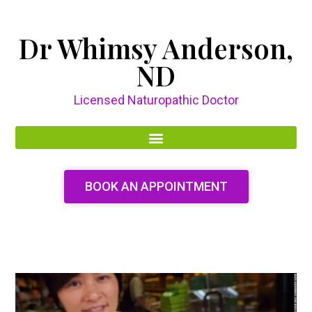
Dr Whimsy Anderson,
ND
Licensed Naturopathic Doctor
BOOK AN APPOINTMENT