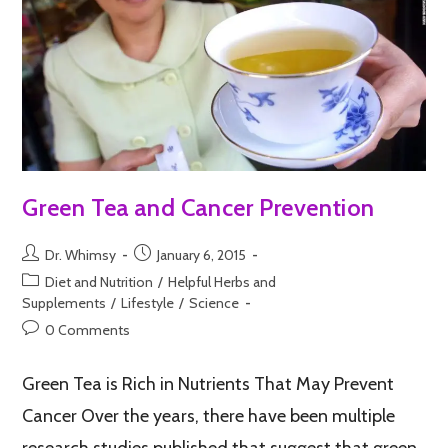
Green Tea and Cancer Prevention
Dr. Whimsy
January 6, 2015
Diet and Nutrition
/
Helpful Herbs and
Supplements
/
Lifestyle
/
Science
0 Comments
Green Tea is Rich in Nutrients That May Prevent
Cancer Over the years, there have been multiple
research studies published that suggest that green