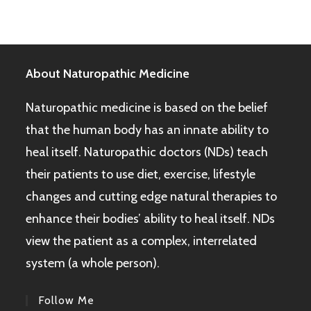
About Naturopathic Medicine
Naturopathic medicine is based on the belief
that the human body has an innate ability to
heal itself. Naturopathic doctors (NDs) teach
their patients to use diet, exercise, lifestyle
changes and cutting edge natural therapies to
enhance their bodies’ ability to heal itself. NDs
view the patient as a complex, interrelated
system (a whole person).
Follow Me