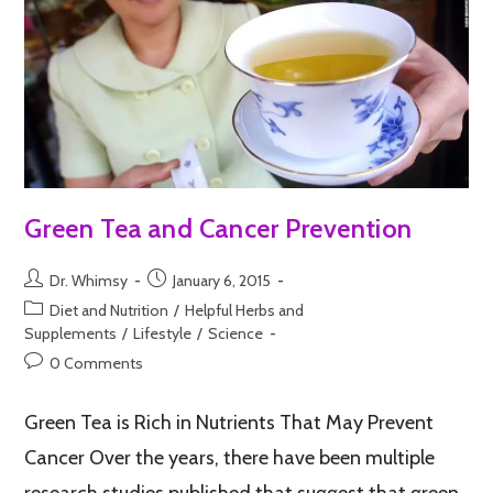
Green Tea and Cancer Prevention
Dr. Whimsy
January 6, 2015
Diet and Nutrition
/
Helpful Herbs and
Supplements
/
Lifestyle
/
Science
0 Comments
Green Tea is Rich in Nutrients That May Prevent
Cancer Over the years, there have been multiple
research studies published that suggest that green