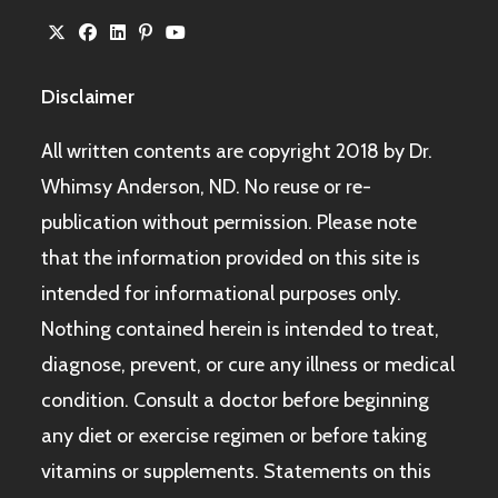
Disclaimer
All written contents are copyright 2018 by Dr.
Whimsy Anderson, ND. No reuse or re-
publication without permission. Please note
that the information provided on this site is
intended for informational purposes only.
Nothing contained herein is intended to treat,
diagnose, prevent, or cure any illness or medical
condition. Consult a doctor before beginning
any diet or exercise regimen or before taking
vitamins or supplements. Statements on this