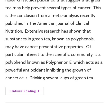
tea may help prevent several types of cancer. This
is the conclusion from a meta-analysis recently
published in The American Journal of Clinical
Nutrition. Extensive research has shown that
substances in green tea, known as polyphenols,
may have cancer preventative properties. Of
particular interest to the scientific community, is a
polyphenol known as Polyphenon E, which acts as a
powerful antioxidant inhibiting the growth of
cancer cells. Drinking several cups of green tea…
Continue Reading