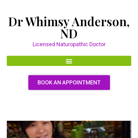
Dr Whimsy Anderson,
ND
Licensed Naturopathic Doctor
BOOK AN APPOINTMENT