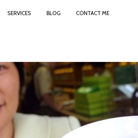
SERVICES
BLOG
CONTACT ME