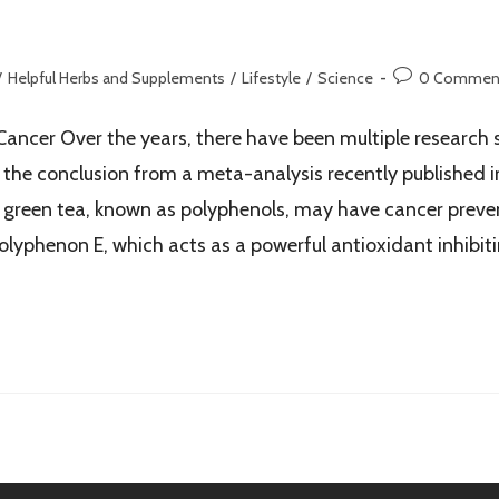
/
Helpful Herbs and Supplements
/
Lifestyle
/
Science
0 Commen
Cancer Over the years, there have been multiple research 
 the conclusion from a meta-analysis recently published in
green tea, known as polyphenols, may have cancer prevent
lyphenon E, which acts as a powerful antioxidant inhibitin