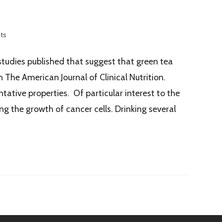
ts
studies published that suggest that green tea
 The American Journal of Clinical Nutrition.
ative properties. Of particular interest to the
g the growth of cancer cells. Drinking several