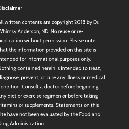
Disclaimer
All written contents are copyright 2018 by Dr.
Whimsy Anderson, ND. No reuse or re-
publication without permission. Please note
that the information provided on this site is
intended for informational purposes only.
Nothing contained herein is intended to treat,
diagnose, prevent, or cure any illness or medical
condition. Consult a doctor before beginning
any diet or exercise regimen or before taking
vitamins or supplements. Statements on this
site have not been evaluated by the Food and
Drug Administration.