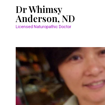
Dr Whimsy
Anderson, ND
Licensed Naturopathic Doctor