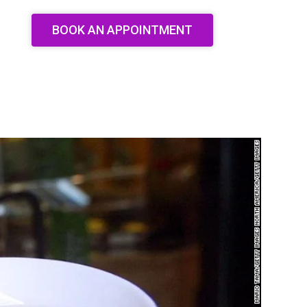
BOOK AN APPOINTMENT