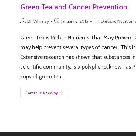
Green Tea and Cancer Prevention
Dr. Whimsy
January 6, 2015
Diet and Nutrition
Green Tea is Rich in Nutrients That May Prevent 
may help prevent several types of cancer. This is
Extensive research has shown that substances in 
scientific community, is a polyphenol known as Po
cups of green tea…
Continue Reading