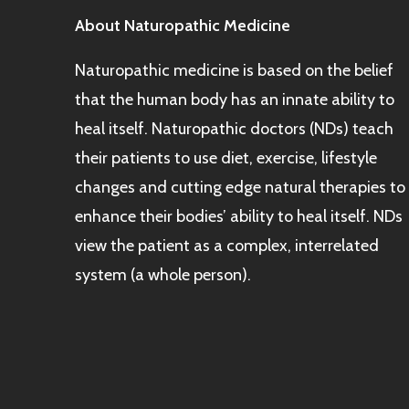
About Naturopathic Medicine
Naturopathic medicine is based on the belief
that the human body has an innate ability to
heal itself. Naturopathic doctors (NDs) teach
their patients to use diet, exercise, lifestyle
changes and cutting edge natural therapies to
enhance their bodies’ ability to heal itself. NDs
view the patient as a complex, interrelated
system (a whole person).