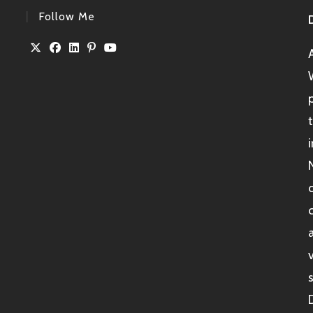
Follow Me